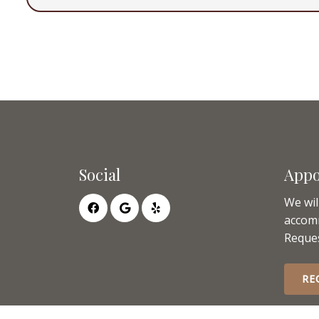
Social
Appo
We wil
accom
Reques
RE