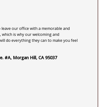
o leave our office with a memorable and
, which is why our welcoming and
ill do everything they can to make you feel
e. #A, Morgan Hill, CA 95037