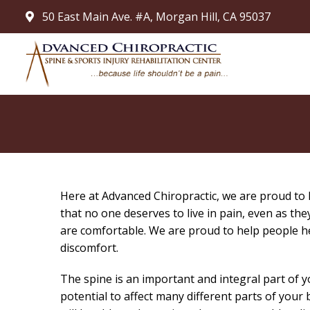
50 East Main Ave. #A, Morgan Hill, CA 95037
Here at Advanced Chiropractic, we are proud to he
that no one deserves to live in pain, even as th
are comfortable. We are proud to help people he
discomfort.
The spine is an important and integral part of
potential to affect many different parts of you