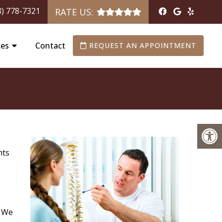
8) 778-7321
RATE US:
ces
Contact
REQUEST AN APPOINTMENT
e
nts
e
. We