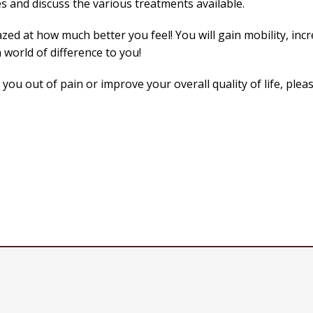
s and discuss the various treatments available.
zed at how much better you feel! You will gain mobility, incr
 world of difference to you!
ou out of pain or improve your overall quality of life, pleas