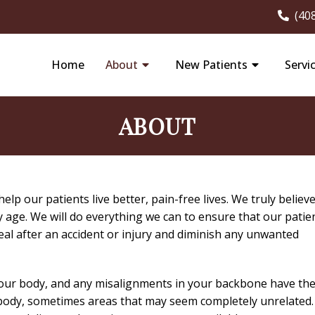
(40
Home
About
New Patients
Servi
ABOUT
lp our patients live better, pain-free lives. We truly believ
ey age. We will do everything we can to ensure that our patie
al after an accident or injury and diminish any unwanted
 your body, and any misalignments in your backbone have th
r body, sometimes areas that may seem completely unrelated