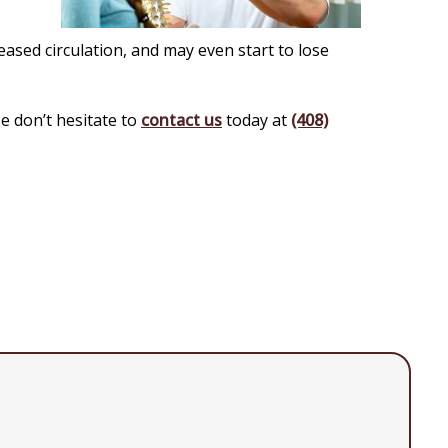
eased circulation, and may even start to lose
e don’t hesitate to
contact us
today at
(408)