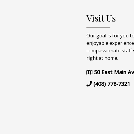
Visit Us
Our goal is for you t
enjoyable experience
compassionate staff w
right at home.
50 East Main Av
(408) 778-7321