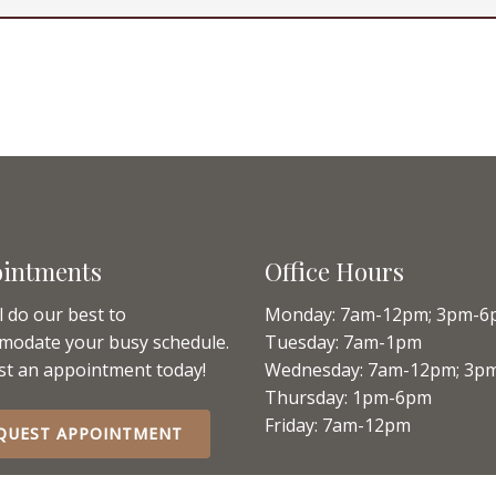
intments
Office Hours
l do our best to
Monday: 7am-12pm; 3pm-6
modate your busy schedule.
Tuesday: 7am-1pm
t an appointment today!
Wednesday: 7am-12pm; 3p
Thursday: 1pm-6pm
Friday: 7am-12pm
QUEST APPOINTMENT