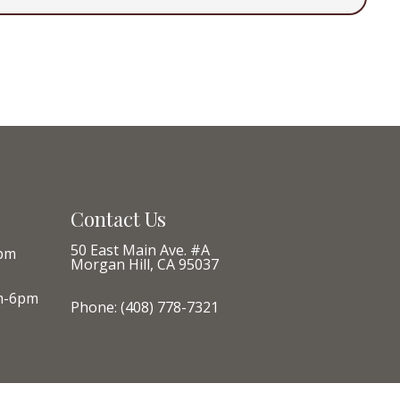
Contact Us
50 East Main Ave. #A
pm
Morgan Hill, CA 95037
m-6pm
Phone:
(408) 778-7321