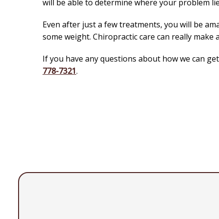
will be able to determine where your problem lie
Even after just a few treatments, you will be ama
some weight. Chiropractic care can really make a
If you have any questions about how we can get y
778-7321
.