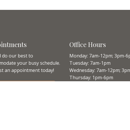
intments
Office Hours
l do our best to
Monday: 7am-12pm; 3pm-6
modate your busy schedule.
Tuesday: 7am-1pm
t an appointment today!
Wednesday: 7am-12pm; 3p
Thursday: 1pm-6pm
Friday: 7am-12pm
QUEST APPOINTMENT