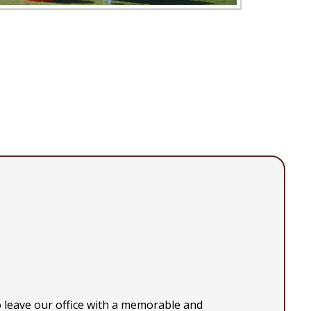
o leave our office with a memorable and