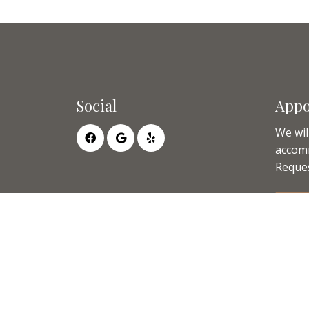
Social
Appo
We wil
accom
Reques
RE