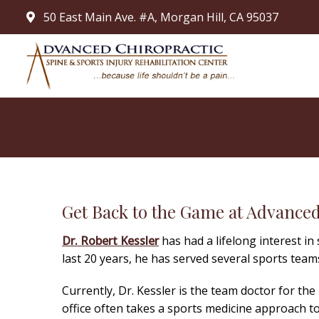
50 East Main Ave. #A, Morgan Hill, CA 95037
Get Back to the Game at Advanced
Dr. Robert Kessler
has had a lifelong interest in
last 20 years, he has served several sports teams
Currently, Dr. Kessler is the team doctor for th
office often takes a sports medicine approach t