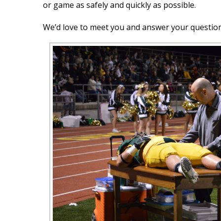
or game as safely and quickly as possible.
We’d love to meet you and answer your questio