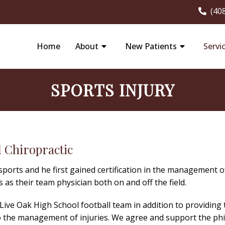
(40
Home
About
New Patients
Servi
SPORTS INJURY
 Chiropractic
 sports and he first gained certification in the management o
 as their team physician both on and off the field.
e Live Oak High School football team in addition to providing
o the management of injuries. We agree and support the philo