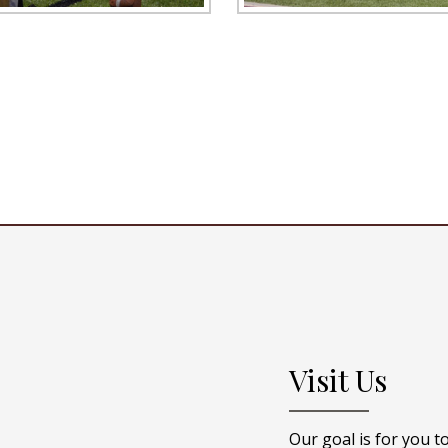
Visit Us
Our goal is for you t