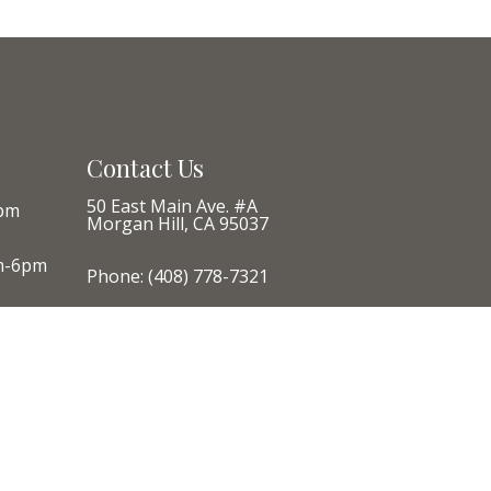
Contact Us
50 East Main Ave. #A
pm
Morgan Hill, CA 95037
m-6pm
Phone:
(408) 778-7321