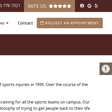
8) 778-7321
RATE US:
ces
Contact
REQUEST AN APPOINTMENT
f sports injuries in 1995. Over the course of the
 training for all the sports teams on campus. Our
sophy of trying to get people back to their life