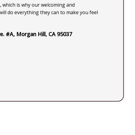
, which is why our welcoming and
ill do everything they can to make you feel
e. #A, Morgan Hill, CA 95037