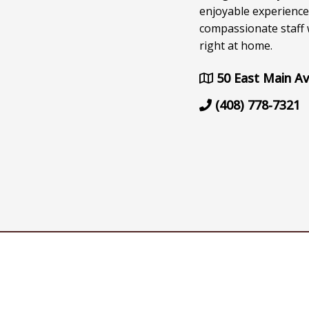
enjoyable experience
compassionate staff w
right at home.
50 East Main Av
(408) 778-7321