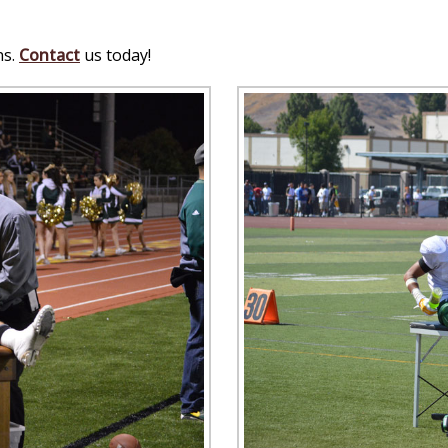
ns.
Contact
us today!