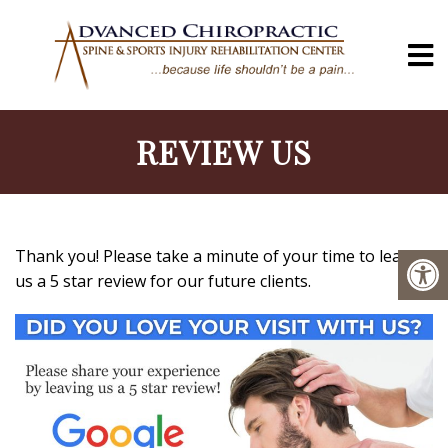
REVIEW US
Thank you! Please take a minute of your time to leave
us a 5 star review for our future clients.