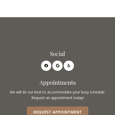
Social
Appointments
We will do our best to accommodate your busy schedule.
Request an appointment today!
REQUEST APPOINTMENT