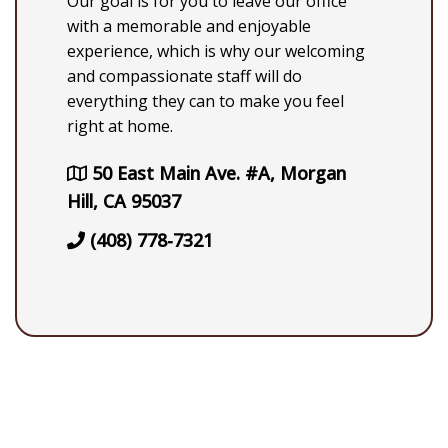
Our goal is for you to leave our office
with a memorable and enjoyable
experience, which is why our welcoming
and compassionate staff will do
everything they can to make you feel
right at home.
50 East Main Ave. #A, Morgan
Hill, CA 95037
(408) 778-7321