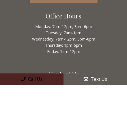
Office Hours
Monday: 7am-12pm; 3pm-6pm
Tuesday: 7am-1pm
Wednesday: 7am-12pm; 3pm-6pm
Thursday: 1pm-6pm
Friday: 7am-12pm
Contact Us
Call Us
Text Us
50 East Main Ave. #A
Morgan Hill, CA 95037
Phone:
(408) 778-7321