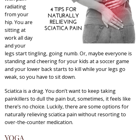
radiating
from your
hip. You are
sitting at
work all day
and your
legs start tingling, going numb. Or, maybe everyone is
standing and cheering for your kids at a soccer game
and your lower back starts to kill while your legs go
weak, so you have to sit down.
Sciatica is a drag. You don’t want to keep taking
painkillers to dull the pain but, sometimes, it feels like
there’s no choice. Luckily, there are some options for
naturally relieving sciatica pain without resorting to
over-the-counter medication.
YOGA