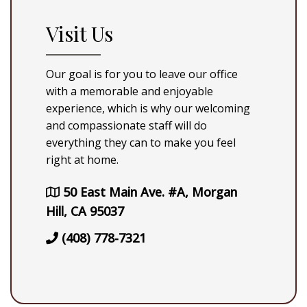
Visit Us
Our goal is for you to leave our office
with a memorable and enjoyable
experience, which is why our welcoming
and compassionate staff will do
everything they can to make you feel
right at home.
50 East Main Ave. #A, Morgan
Hill, CA 95037
(408) 778-7321