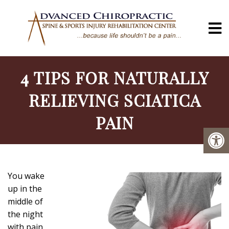
4 TIPS FOR NATURALLY
RELIEVING SCIATICA
PAIN
You wake
up in the
middle of
the night
with pain