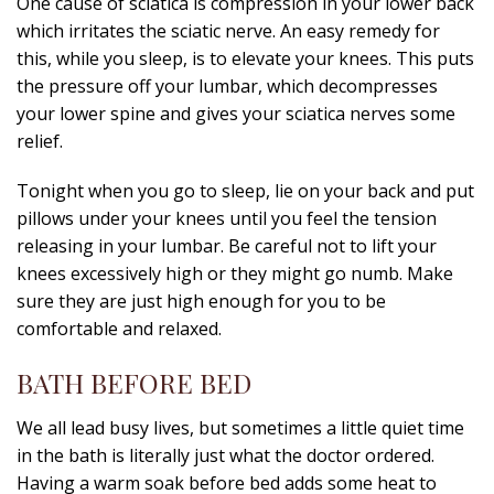
One cause of sciatica is compression in your lower back
which irritates the sciatic nerve. An easy remedy for
this, while you sleep, is to elevate your knees. This puts
the pressure off your lumbar, which decompresses
your lower spine and gives your sciatica nerves some
relief.
Tonight when you go to sleep, lie on your back and put
pillows under your knees until you feel the tension
releasing in your lumbar. Be careful not to lift your
knees excessively high or they might go numb. Make
sure they are just high enough for you to be
comfortable and relaxed.
BATH BEFORE BED
We all lead busy lives, but sometimes a little quiet time
in the bath is literally just what the doctor ordered.
Having a warm soak before bed adds some heat to