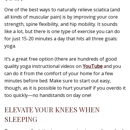
One of the best ways to naturally relieve sciatica (and
all kinds of muscular pain) is by improving your core
strength, spine flexibility, and hip mobility. It sounds
like a lot, but there is one type of exercise you can do
for just 15-20 minutes a day that hits all three goals:
yoga.
It’s a great free option (there are hundreds of good
quality yoga instructional videos on
YouTube
and you
can do it from the comfort of your home for a few
minutes before bed. Make sure to start out easy,
though, as it is possible to hurt yourself if you overdo it
too quickly—no handstands on day one!
ELEVATE YOUR KNEES WHEN
SLEEPING