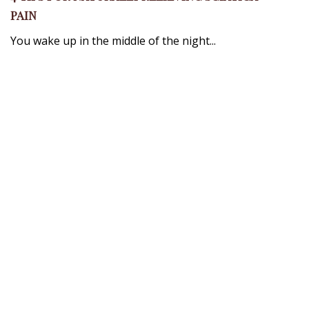
PAIN
You wake up in the middle of the night...