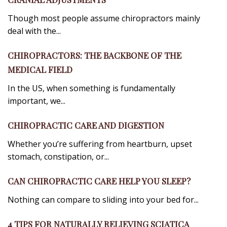
Though most people assume chiropractors mainly
deal with the...
CHIROPRACTORS: THE BACKBONE OF THE
MEDICAL FIELD
In the US, when something is fundamentally
important, we...
CHIROPRACTIC CARE AND DIGESTION
Whether you’re suffering from heartburn, upset
stomach, constipation, or...
CAN CHIROPRACTIC CARE HELP YOU SLEEP?
Nothing can compare to sliding into your bed for...
4 TIPS FOR NATURALLY RELIEVING SCIATICA