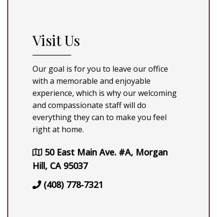
Visit Us
Our goal is for you to leave our office
with a memorable and enjoyable
experience, which is why our welcoming
and compassionate staff will do
everything they can to make you feel
right at home.
50 East Main Ave. #A, Morgan
Hill, CA 95037
(408) 778-7321