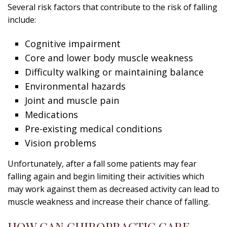
Several risk factors that contribute to the risk of falling
include:
Cognitive impairment
Core and lower body muscle weakness
Difficulty walking or maintaining balance
Environmental hazards
Joint and muscle pain
Medications
Pre-existing medical conditions
Vision problems
Unfortunately, after a fall some patients may fear
falling again and begin limiting their activities which
may work against them as decreased activity can lead to
muscle weakness and increase their chance of falling.
HOW CAN CHIROPRACTIC CARE