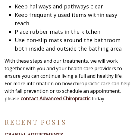
Keep hallways and pathways clear
Keep frequently used items within easy
reach
Place rubber mats in the kitchen
Use non-slip mats around the bathroom
both inside and outside the bathing area
With these steps and our treatments, we will work
together with you and your health care providers to
ensure you can continue living a full and healthy life.
For more information on how chiropractic care can help
with fall prevention or to schedule an appointment,
please
contact Advanced Chiropractic
today.
RECENT POSTS
CRANIAL ADJUSTMENTS