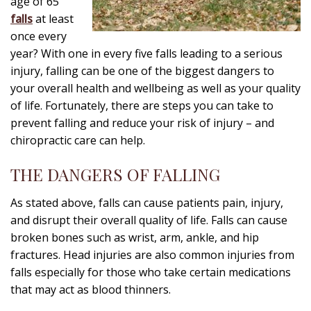
age of 65
falls
at least
once every
year? With one in every five falls leading to a serious
injury, falling can be one of the biggest dangers to
your overall health and wellbeing as well as your quality
of life. Fortunately, there are steps you can take to
prevent falling and reduce your risk of injury – and
chiropractic care can help.
THE DANGERS OF FALLING
As stated above, falls can cause patients pain, injury,
and disrupt their overall quality of life. Falls can cause
broken bones such as wrist, arm, ankle, and hip
fractures. Head injuries are also common injuries from
falls especially for those who take certain medications
that may act as blood thinners.