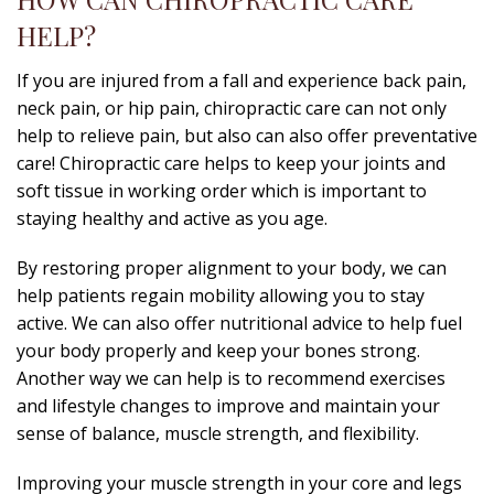
HELP?
If you are injured from a fall and experience back pain,
neck pain, or hip pain, chiropractic care can not only
help to relieve pain, but also can also offer preventative
care! Chiropractic care helps to keep your joints and
soft tissue in working order which is important to
staying healthy and active as you age.
By restoring proper alignment to your body, we can
help patients regain mobility allowing you to stay
active. We can also offer nutritional advice to help fuel
your body properly and keep your bones strong.
Another way we can help is to recommend exercises
and lifestyle changes to improve and maintain your
sense of balance, muscle strength, and flexibility.
Improving your muscle strength in your core and legs