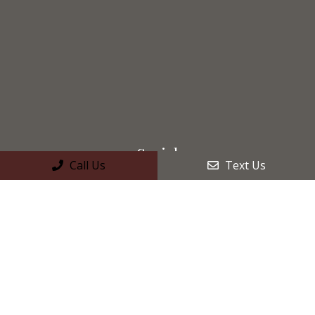
Social
Call Us
Text Us
Appointments
We will do our best to accommodate your busy schedule.
Request an appointment today!
REQUEST APPOINTMENT