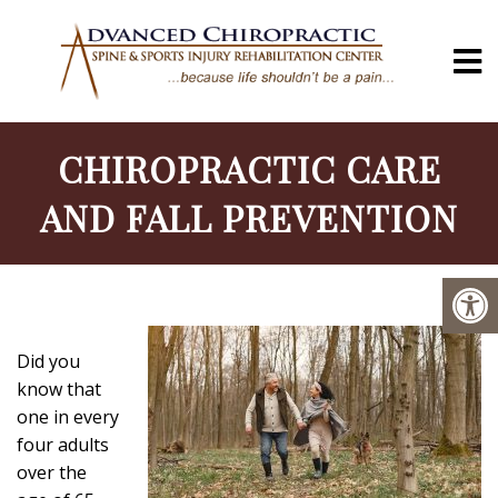
CHIROPRACTIC CARE
AND FALL PREVENTION
Did you
know that
one in every
four adults
over the