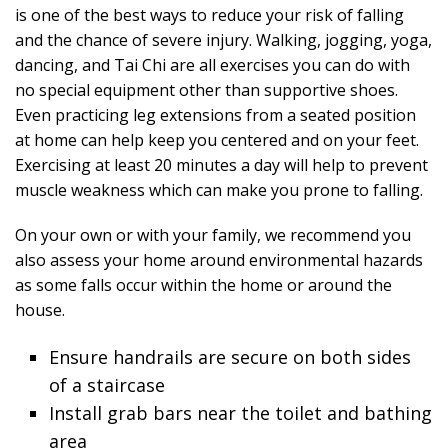
is one of the best ways to reduce your risk of falling
and the chance of severe injury. Walking, jogging, yoga,
dancing, and Tai Chi are all exercises you can do with
no special equipment other than supportive shoes.
Even practicing leg extensions from a seated position
at home can help keep you centered and on your feet.
Exercising at least 20 minutes a day will help to prevent
muscle weakness which can make you prone to falling.
On your own or with your family, we recommend you
also assess your home around environmental hazards
as some falls occur within the home or around the
house.
Ensure handrails are secure on both sides
of a staircase
Install grab bars near the toilet and bathing
area