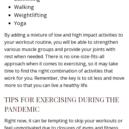
Walking
Weightlifting
Yoga
By adding a mixture of low and high impact activities to
your workout routine, you will be able to strengthen
various muscle groups and provide your joints with
rest when needed. There is no one-size-fits-all
approach when it comes to exercising, so it may take
time to find the right combination of activities that
work for you. Remember, the key is to sit less and move
more so that you can live a healthy life.
TIPS FOR EXERCISING DURING THE
PANDEMIC
Right now, it can be tempting to skip your workouts or
feel unmotivated due to closures of gyms and fitness