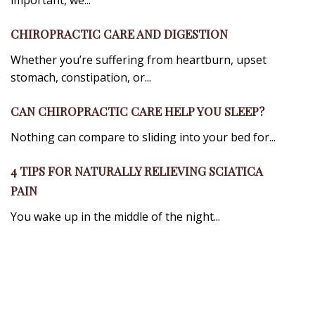
important, we...
CHIROPRACTIC CARE AND DIGESTION
Whether you’re suffering from heartburn, upset
stomach, constipation, or...
CAN CHIROPRACTIC CARE HELP YOU SLEEP?
Nothing can compare to sliding into your bed for...
4 TIPS FOR NATURALLY RELIEVING SCIATICA
PAIN
You wake up in the middle of the night...