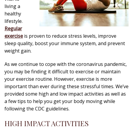
living a
healthy
lifestyle.
Regular
exercise
is proven to reduce stress levels, improve
sleep quality, boost your immune system, and prevent
weight gain.
As we continue to cope with the coronavirus pandemic,
you may be finding it difficult to exercise or maintain
your exercise routine. However, exercise is more
important than ever during these stressful times. We’ve
provided some high and low impact activities as well as
a few tips to help you get your body moving while
following the CDC guidelines.
HIGH IMPACT ACTIVITIES