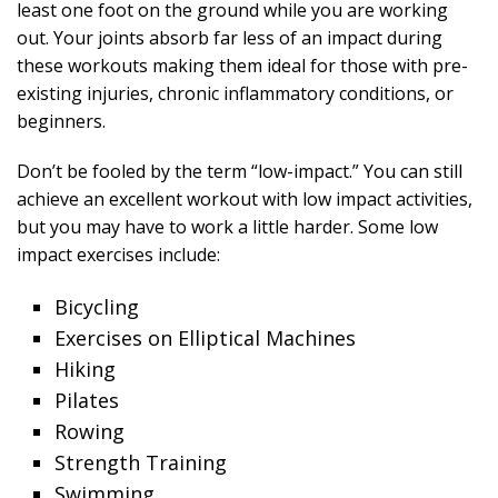
least one foot on the ground while you are working
out. Your joints absorb far less of an impact during
these workouts making them ideal for those with pre-
existing injuries, chronic inflammatory conditions, or
beginners.
Don’t be fooled by the term “low-impact.” You can still
achieve an excellent workout with low impact activities,
but you may have to work a little harder. Some low
impact exercises include:
Bicycling
Exercises on Elliptical Machines
Hiking
Pilates
Rowing
Strength Training
Swimming