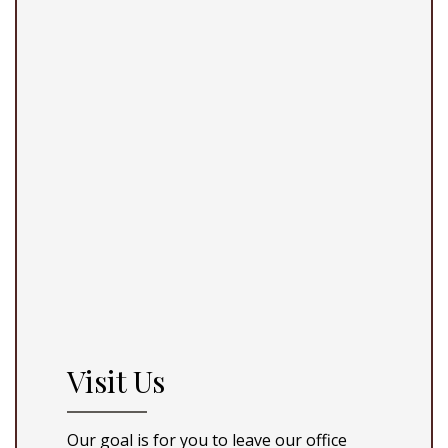
Visit Us
Our goal is for you to leave our office