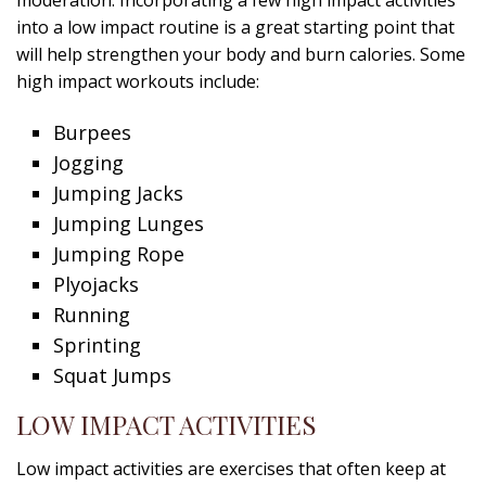
moderation. Incorporating a few high impact activities
into a low impact routine is a great starting point that
will help strengthen your body and burn calories. Some
high impact workouts include:
Burpees
Jogging
Jumping Jacks
Jumping Lunges
Jumping Rope
Plyojacks
Running
Sprinting
Squat Jumps
LOW IMPACT ACTIVITIES
Low impact activities are exercises that often keep at