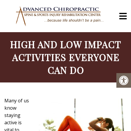
HIGH AND LOW IMPACT
ACTIVITIES EVERYONE
CAN DO
Many of us
know
staying
active is
vital to