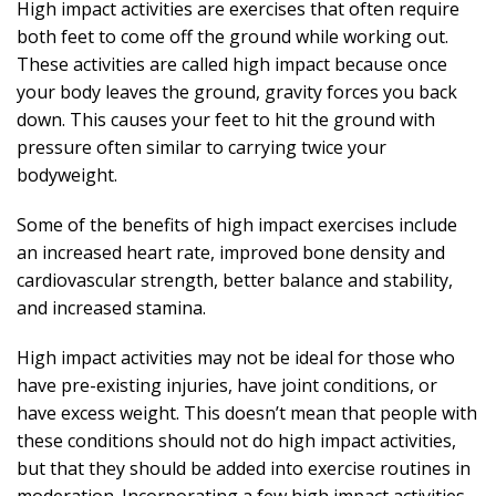
High impact activities are exercises that often require
both feet to come off the ground while working out.
These activities are called high impact because once
your body leaves the ground, gravity forces you back
down. This causes your feet to hit the ground with
pressure often similar to carrying twice your
bodyweight.
Some of the benefits of high impact exercises include
an increased heart rate, improved bone density and
cardiovascular strength, better balance and stability,
and increased stamina.
High impact activities may not be ideal for those who
have pre-existing injuries, have joint conditions, or
have excess weight. This doesn’t mean that people with
these conditions should not do high impact activities,
but that they should be added into exercise routines in