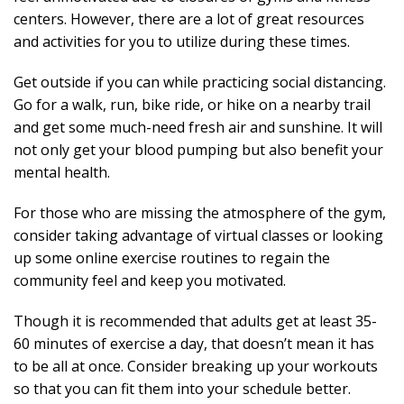
centers. However, there are a lot of great resources
and activities for you to utilize during these times.
Get outside if you can while practicing social distancing.
Go for a walk, run, bike ride, or hike on a nearby trail
and get some much-need fresh air and sunshine. It will
not only get your blood pumping but also benefit your
mental health.
For those who are missing the atmosphere of the gym,
consider taking advantage of virtual classes or looking
up some online exercise routines to regain the
community feel and keep you motivated.
Though it is recommended that adults get at least 35-
60 minutes of exercise a day, that doesn’t mean it has
to be all at once. Consider breaking up your workouts
so that you can fit them into your schedule better.