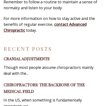
Remember to follow a routine to maintain a sense of
normalcy and listen to your body.
For more information on how to stay active and the
benefits of regular exercise,
contact Advanced
Chiropractic
today.
RECENT POSTS
CRANIAL ADJUSTMENTS
Though most people assume chiropractors mainly
deal with the...
CHIROPRACTORS: THE BACKBONE OF THE
MEDICAL FIELD
In the US, when something is fundamentally