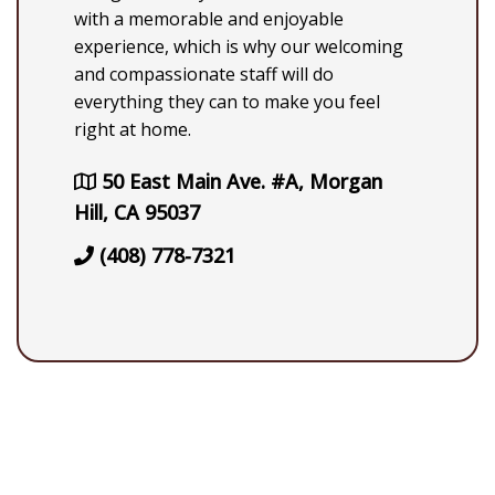
with a memorable and enjoyable
experience, which is why our welcoming
and compassionate staff will do
everything they can to make you feel
right at home.
50 East Main Ave. #A, Morgan
Hill, CA 95037
(408) 778-7321