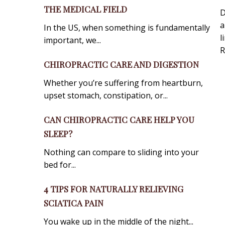
THE MEDICAL FIELD
D
a
In the US, when something is fundamentally
l
important, we...
R
CHIROPRACTIC CARE AND DIGESTION
Whether you’re suffering from heartburn,
upset stomach, constipation, or...
CAN CHIROPRACTIC CARE HELP YOU
SLEEP?
Nothing can compare to sliding into your
bed for...
4 TIPS FOR NATURALLY RELIEVING
SCIATICA PAIN
You wake up in the middle of the night...