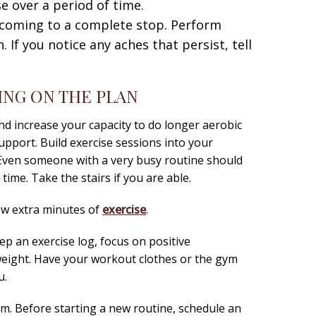
se over a period of time.
 coming to a complete stop. Perform
 If you notice any aches that persist, tell
ING ON THE PLAN
nd increase your capacity to do longer aerobic
support. Build exercise sessions into your
 Even someone with a very busy routine should
time. Take the stairs if you are able.
few extra minutes of
exercise
.
eep an exercise log, focus on positive
weight. Have your workout clothes or the gym
u.
m. Before starting a new routine, schedule an