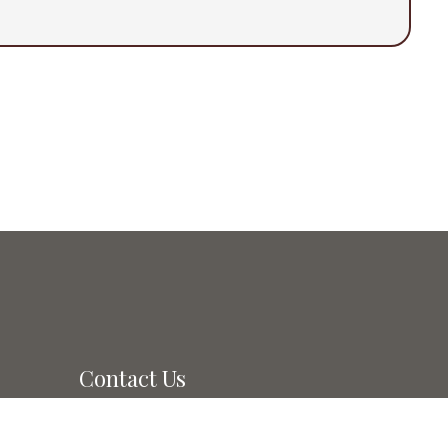
Contact Us
50 East Main Ave. #A
pm
Morgan Hill, CA 95037