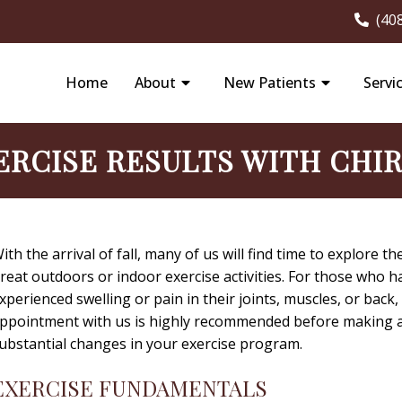
(40
Home
About
New Patients
Servi
ERCISE RESULTS WITH CHI
ith the arrival of fall, many of us will find time to explore th
reat outdoors or indoor exercise activities. For those who h
xperienced swelling or pain in their joints, muscles, or back,
ppointment with us is highly recommended before making 
ubstantial changes in your exercise program.
EXERCISE FUNDAMENTALS