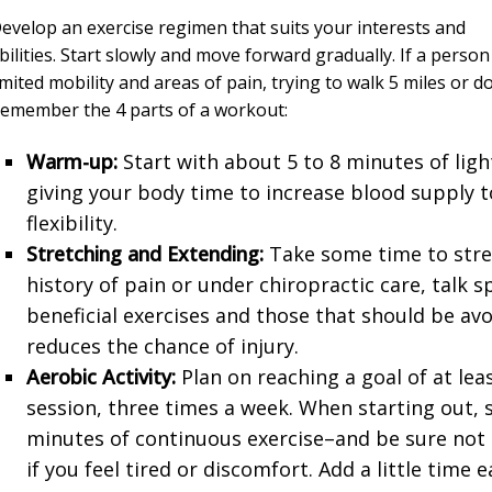
evelop an exercise regimen that suits your interests and
bilities. Start slowly and move forward gradually. If a person
imited mobility and areas of pain, trying to walk 5 miles or do 
emember the 4 parts of a workout:
Warm-up:
Start with about 5 to 8 minutes of ligh
giving your body time to increase blood supply t
flexibility.
Stretching and Extending:
Take some time to stre
history of pain or under chiropractic care, talk s
beneficial exercises and those that should be av
reduces the chance of injury.
Aerobic Activity:
Plan on reaching a goal of at lea
session, three times a week. When starting out,
minutes of continuous exercise–and be sure not 
if you feel tired or discomfort. Add a little time