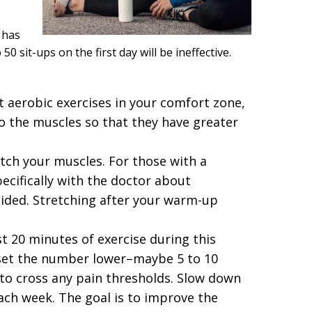
 has
50 sit-ups on the first day will be ineffective.
t aerobic exercises in your comfort zone,
o the muscles so that they have greater
tch your muscles. For those with a
pecifically with the doctor about
oided. Stretching after your warm-up
st 20 minutes of exercise during this
 set the number lower–maybe 5 to 10
to cross any pain thresholds. Slow down
 each week. The goal is to improve the