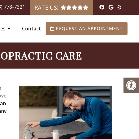
8) 778-7321
RATE US:
ces
Contact
REQUEST AN APPOINTMENT
ROPRACTIC CARE
e
ave
 an
any