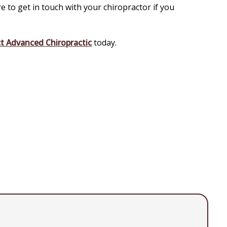
 to get in touch with your chiropractor if you
t Advanced Chiropractic
today.