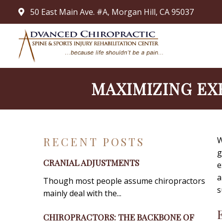
50 East Main Ave. #A, Morgan Hill, CA 95037
MAXIMIZING EX
RECENT POSTS
W
g
CRANIAL ADJUSTMENTS
e
a
Though most people assume chiropractors
s
mainly deal with the...
CHIROPRACTORS: THE BACKBONE OF