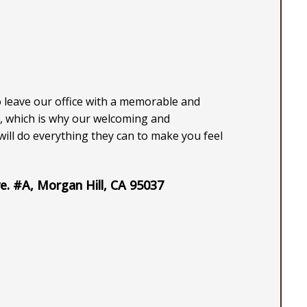
o leave our office with a memorable and
, which is why our welcoming and
ill do everything they can to make you feel
e. #A, Morgan Hill, CA 95037