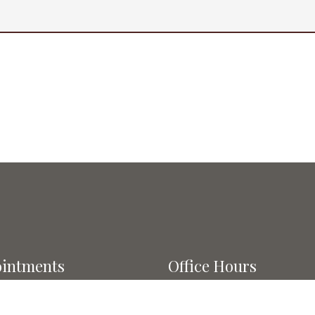
intments
Office Hours
l do our best to
Monday: 7am-12pm; 3pm-6
modate your busy schedule.
Tuesday: 7am-1pm