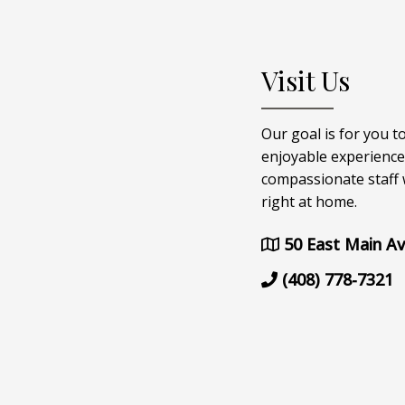
Visit Us
Our goal is for you t
enjoyable experience
compassionate staff w
right at home.
50 East Main Av
(408) 778-7321