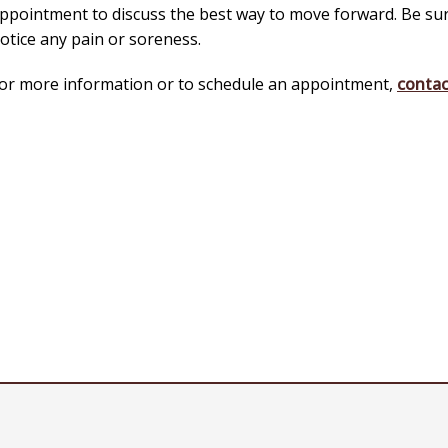
ppointment to discuss the best way to move forward. Be sure
otice any pain or soreness.
or more information or to schedule an appointment,
contac