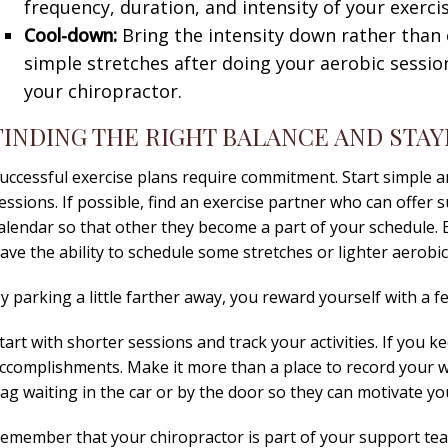
frequency, duration, and intensity of your exerci
Cool-down:
Bring the intensity down rather than
simple stretches after doing your aerobic session.
your chiropractor.
FINDING THE RIGHT BALANCE AND STAY
uccessful exercise plans require commitment. Start simple a
essions. If possible, find an exercise partner who can offer 
alendar so that other they become a part of your schedule.
ave the ability to schedule some stretches or lighter aerobic 
y parking a little farther away, you reward yourself with a 
tart with shorter sessions and track your activities. If you k
ccomplishments. Make it more than a place to record your 
ag waiting in the car or by the door so they can motivate yo
emember that your chiropractor is part of your support tea